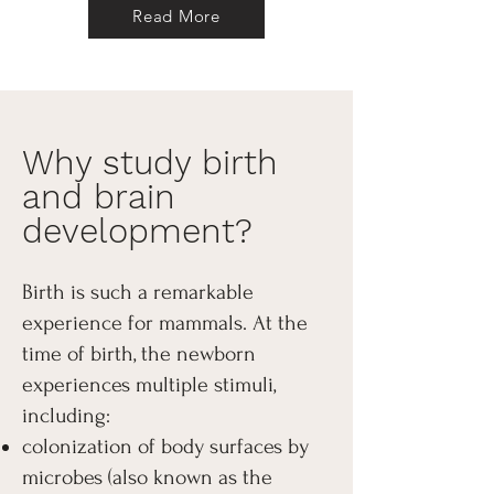
Read More
Why study birth
and brain
development?
Birth is such a remarkable
experience for mammals. At the
time of birth, the newborn
experiences multiple stimuli,
including:
colonization of body surfaces by
microbes (also known as the