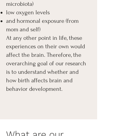
microbiota)
low oxygen levels
and hormonal exposure (from
mom and self)
At any other point in life, these
experiences on their own would
affect the brain. Therefore, the
overarching goal of our research
is to understand whether and
how birth affects brain and
behavior development.
What are our