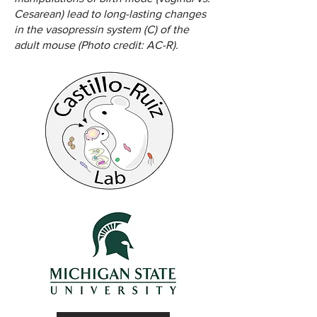
Cesarean) lead to long-lasting changes
in the vasopressin system (C) of the
adult mouse (Photo credit: AC-R).