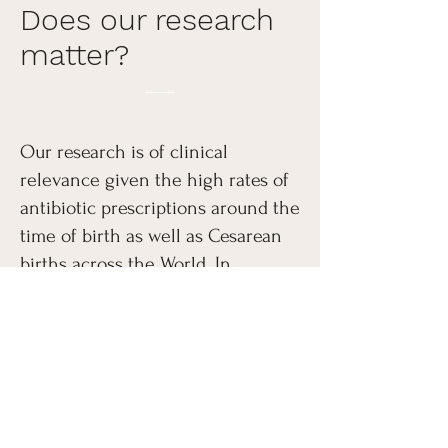
Does our research
matter?
Our research is of clinical
relevance given the high rates of
antibiotic prescriptions around the
time of birth as well as Cesarean
births across the World. In
addition, our work is of basic
biology relevance as it seeks to
unveil the contributions of birth
to brain development.