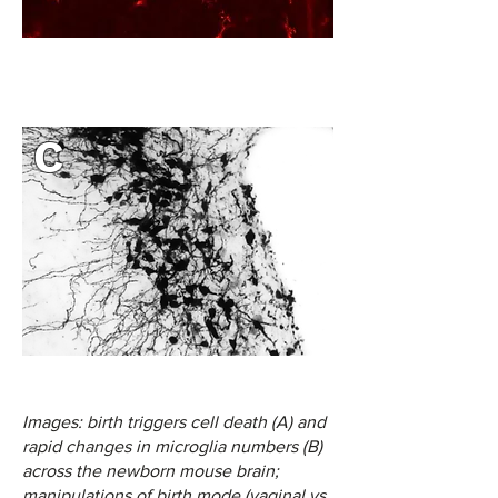
C
Images: birth triggers cell death (A) and
rapid changes in microglia numbers (B)
across the newborn mouse brain;
manipulations of birth mode (vaginal vs.