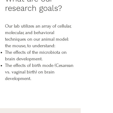
research goals?
Our lab utilizes an array of cellular,
molecular, and behavioral
techniques on our animal model:
the mouse, to understand:
The effects of the microbiota on
brain development.
The effects of birth mode (Cesarean
vs. vaginal birth) on brain
development.