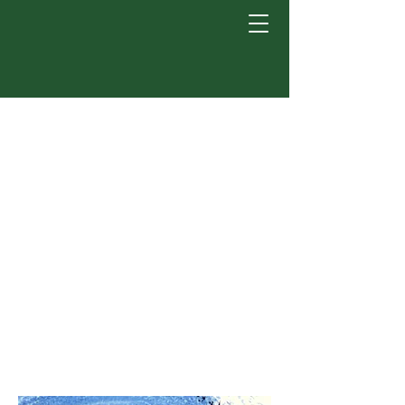
Welcome to the
Castillo-Ruiz lab!
We are in the Department of
Psychology at Michigan
State University in East
Lansing, Michigan. Our
mission is to investigate the
effects of birth on the
development of the brain.