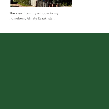
The view from my window in my
hometown, Almaty, Kazakhstan.