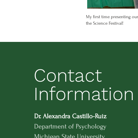
My first time presenting our
the Science Festival!
Contact
Information
Dr. Alexandra Castillo-Ruiz
Department of Psychology
Michigan State University