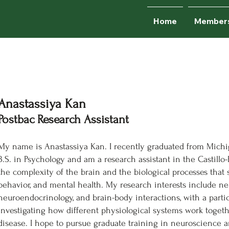
Home
Member
Anastassiya Kan
Postbac Research Assistant
My name is Anastassiya Kan. I recently graduated from Michig
B.S. in Psychology and am a research assistant in the Castillo-
the complexity of the brain and the biological processes tha
behavior, and mental health. My research interests include ne
neuroendocrinology, and brain-body interactions, with a partic
investigating how different physiological systems work togeth
disease. I hope to pursue graduate training in neuroscience a