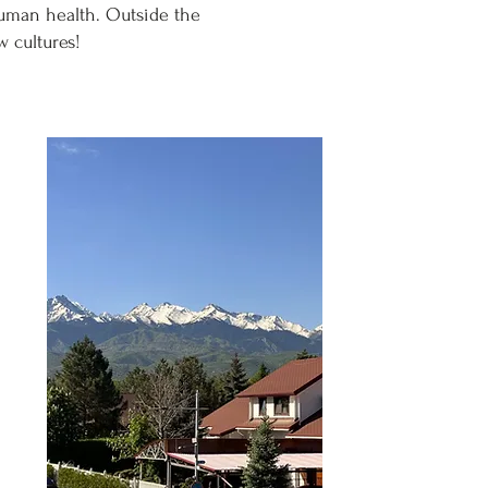
human health. Outside the
w cultures!