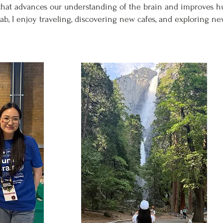
that advances our understanding of the brain and improves 
lab, I enjoy traveling, discovering new cafes, and exploring ne