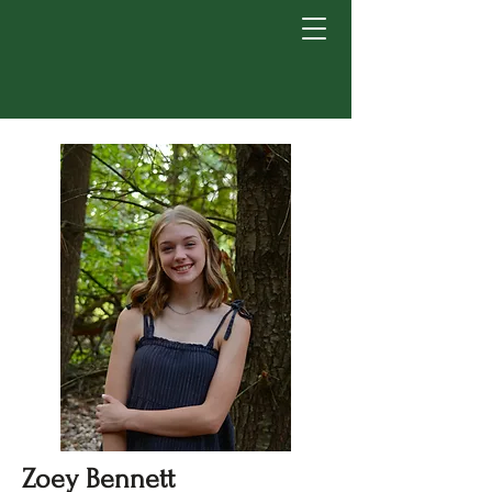
Zoey Bennett