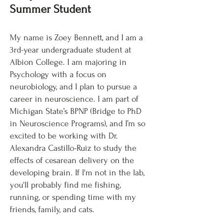
Summer Student
My name is Zoey Bennett, and I am a
3rd-year undergraduate student at
Albion College. I am majoring in
Psychology with a focus on
neurobiology, and I plan to pursue a
career in neuroscience. I am part of
Michigan State’s BPNP (Bridge to PhD
in Neuroscience Programs), and I’m so
excited to be working with Dr.
Alexandra Castillo-Ruiz to study the
effects of cesarean delivery on the
developing brain. If I'm not in the lab,
you'll probably find me fishing,
running, or spending time with my
friends, family, and cats.