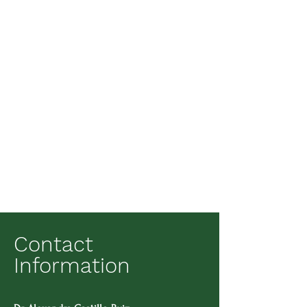
Contact
Information