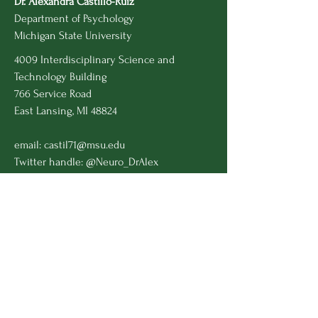
Dr. Alexandra Castillo-Ruiz
Department of Psychology
Michigan State University
4009 Interdisciplinary Science and
Technology Building
766 Service Road
East Lansing, MI 48824
email:
castil71@msu.edu
Twitter handle: @Neuro_DrAlex