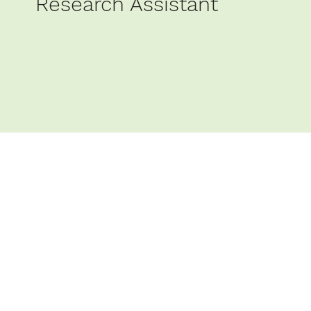
Research Assistant