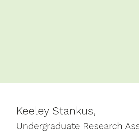
Keeley Stankus,
Undergraduate Research Ass