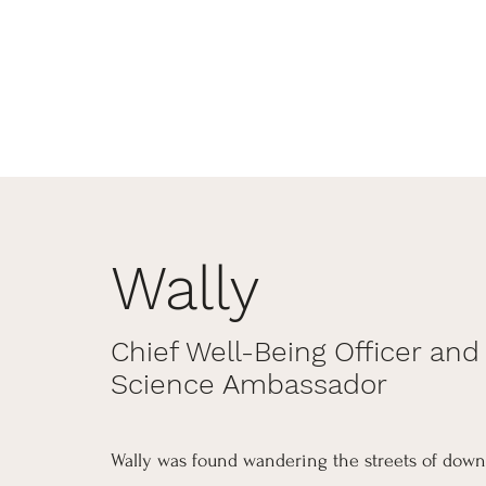
Wally
Chief Well-Being Officer and
Science Ambassador
Wally was found wandering the streets of down