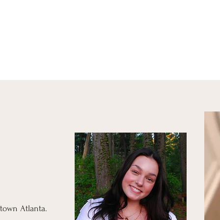
town Atlanta.