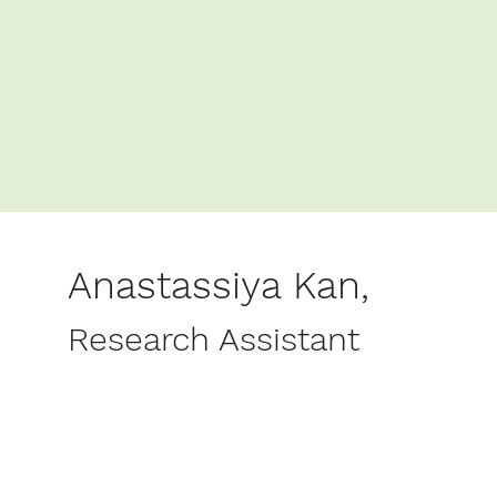
Anastassiya Kan,
Research Assistant