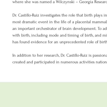
where she was named a Wilczynski – Georgia Research
Dr. Castillo-Ruiz investigates the role that birth plays
most dramatic event in the life of a placental mammal,
an important orchestrator of brain development. To ad
with birth, including mode and timing of birth, and mi
has found evidence for an unprecedented role of birt
In addition to her research, Dr. Castillo-Ruiz is passi
created and participated in numerous activities nationa