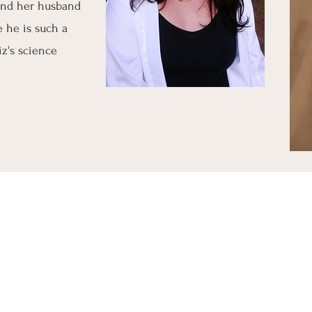
 and her husband
 he is such a
iz's science