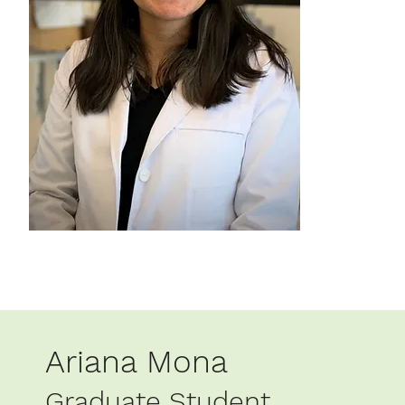
Ariana Mona
Graduate Student