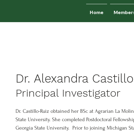
Home
Member
e currently recruiting graduate st
Join us!
Dr. Alexandra Castillo
Principal Investigator
Dr. Castillo-Ruiz obtained her BSc at Agrarian La Mol
State University. She completed Postdoctoral Fellowsh
Georgia State University. Prior to joining Michigan St