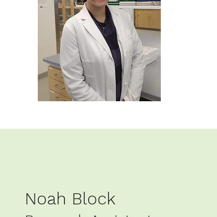
Noah Block