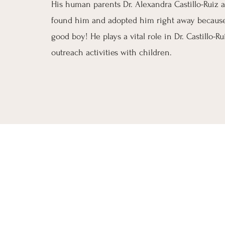
His human parents Dr. Alexandra Castillo-Ruiz
found him and adopted him right away because
good boy! He plays a vital role in Dr. Castillo-Ru
outreach activities with children.