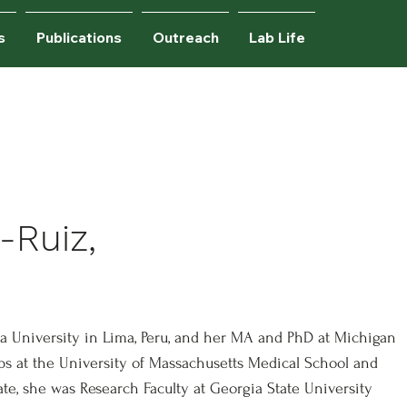
s
Publications
Outreach
Lab Life
udents.
-Ruiz,
ina University in Lima, Peru, and her MA and PhD at Michigan
ips at the University of Massachusetts Medical School and
ate, she was Research Faculty at Georgia State University