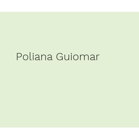
Poliana Guiomar