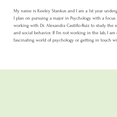
My name is Keeley Stankus and I am a 1st year underg
I plan on pursuing a major in Psychology with a focus
working with Dr. Alexandra Castillo-Ruiz to study the
and social behavior. If I’m not working in the lab, I a
fascinating world of psychology or getting in touch wi