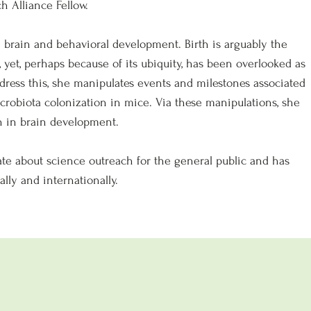
 Alliance Fellow.
 in brain and behavioral development. Birth is arguably the
 yet, perhaps because of its ubiquity, has been overlooked as
dress this, she manipulates events and milestones associated
crobiota colonization in mice. Via these manipulations, she
h in brain development.
onate about science outreach for the general public and has
lly and internationally.