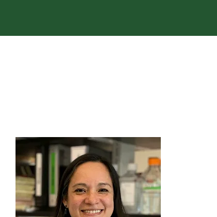
We ar