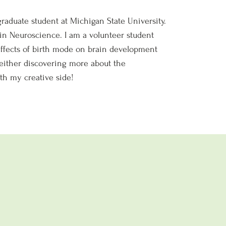
raduate student at Michigan State University.
 in Neuroscience. I am a volunteer student
 effects of birth mode on brain development
m either discovering more about the
th my creative side!