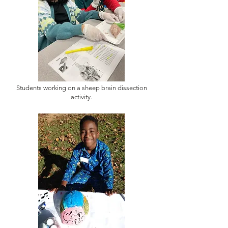
Students working on a sheep brain dissection
activity.