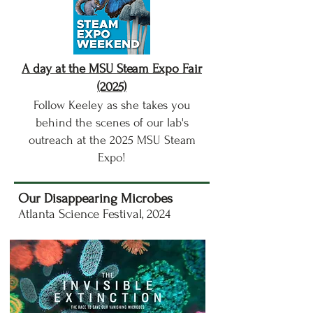
A day at the MSU Steam Expo Fair
(2025)
Follow Keeley as she takes you
behind the scenes of our lab's
outreach at the 2025 MSU Steam
Expo!
Our Disappearing Microbes
Atlanta Science Festival, 2024