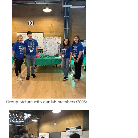
Group picture with our lab members (2026).