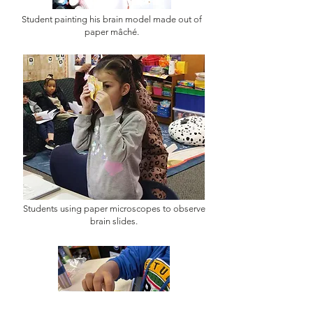
Student painting his brain model made out of
paper mâché.
Students using paper microscopes to observe
brain slides.