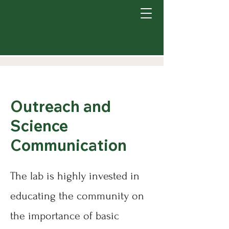
Outreach and
Science
Communication
The lab is highly invested in
educating the community on
the importance of basic