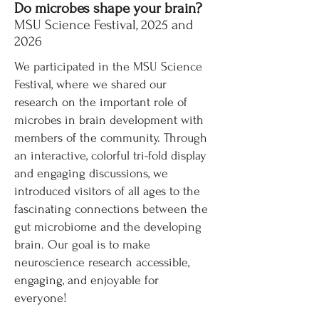
Do microbes shape your brain?
MSU Science Festival, 2025 and
2026
We participated in the MSU Science
Festival, where we shared our
research on the important role of
microbes in brain development with
members of the community. Through
an interactive, colorful tri-fold display
and engaging discussions, we
introduced visitors of all ages to the
fascinating connections between the
gut microbiome and the developing
brain. Our goal is to make
neuroscience research accessible,
engaging, and enjoyable for
everyone!