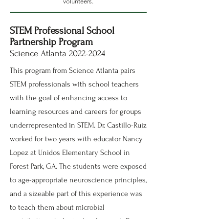
volunteers.
STEM Professional School
Partnership Program
Science Atlanta
2022-2024
This program from Science Atlanta pairs
STEM professionals with school teachers
with the goal of enhancing access to
learning resources and careers for groups
underrepresented in STEM. Dr. Castillo-Ruiz
worked for two years with educator Nancy
Lopez at Unidos Elementary School in
Forest Park, GA. The students were exposed
to age-appropriate neuroscience principles,
and a sizeable part of this experience was
to teach them about microbial