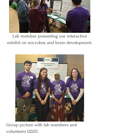
Lab member presenting our interactive
exhibit on microbes and brain development.
Group picture with lab members and
volunteers (2025).