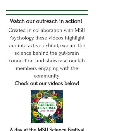
Watch our outreach in action!
Created in collaboration with MSU
Psychology, these videos highlight
our interactive exhibit, explain the
science behind the gut-brain
connection, and showcase our lab
members engaging with the
community.
Check out our videos below!
A day at the MSU Science Festival