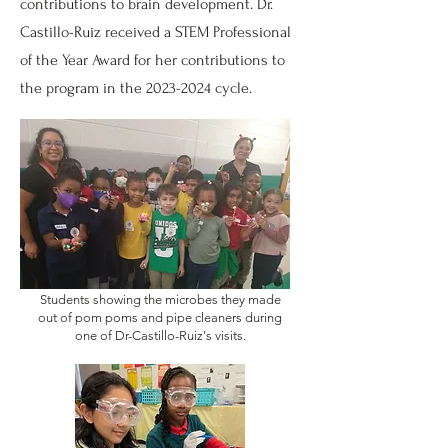
contributions to brain development. Dr.
Castillo-Ruiz received a STEM Professional
of the Year Award for her contributions to
the program in the
2023-2024
cycle.
Students showing the microbes they made
out of pom poms and pipe cleaners during
one of Dr-Castillo-Ruiz's visits.