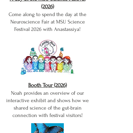
(2026)
Come along to spend the day at the
Neuroscience Fair at MSU Science
Festival 2026 with Anastassiya!
Booth Tour (2026)
Noah provides an overview of our
interactive exhibit and shows how we
shared science of the gut-brain
connection with festival visitors!