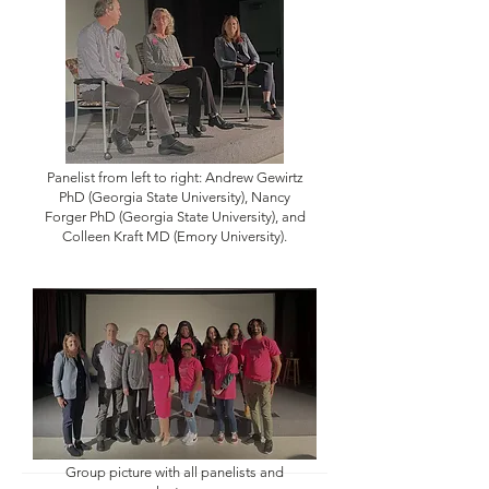
Panelist from left to right: Andrew Gewirtz
PhD (Georgia State University), Nancy
Forger PhD (Georgia State University), and
Colleen Kraft MD (Emory University).
Group picture with all panelists and