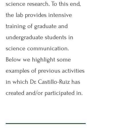
science research. To this end,
the lab provides intensive
training of graduate and
undergraduate students in
science communication.
Below we highlight some
examples of previous activities
in which Dr. Castillo-Ruiz has
created and/or participated in.