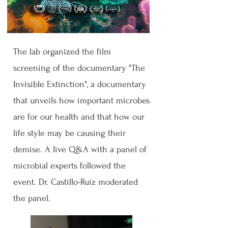
The lab organized the film
screening of the documentary "The
Invisible Extinction", a documentary
that unveils how important microbes
are for our health and that how our
life style may be causing their
demise. A live Q&A with a panel of
microbial experts followed the
event. Dr. Castillo-Ruiz moderated
the panel.